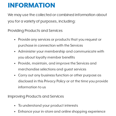
INFORMATION
We may use the collected or combined information about
you for a variety of purposes, including:
Providing Products and Services
Provide any services or products that you request or
purchase in connection with the Services
Administer your membership and communicate with
you about loyalty member benefits
Provide, maintain, and improve the Services and
merchandise selections and guest services
Carry out any business function or other purpose as
disclosed in this Privacy Policy or at the time you provide
information to us
Improving Products and Services
To understand your product interests
Enhance your in-store and online shopping experience