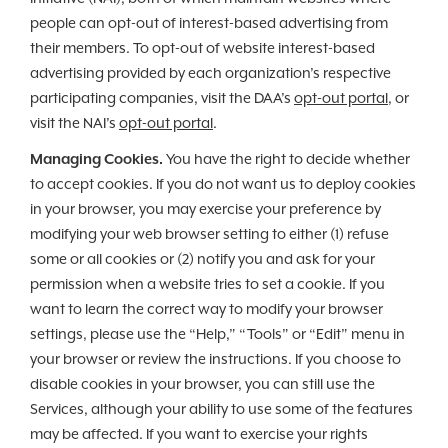
people can opt-out of interest-based advertising from
their members. To opt-out of website interest-based
advertising provided by each organization’s respective
participating companies, visit the DAA’s
opt-out portal
, or
visit the NAI’s
opt-out portal
.
Managing Cookies.
You have the right to decide whether
to accept cookies. If you do not want us to deploy cookies
in your browser, you may exercise your preference by
modifying your web browser setting to either (1) refuse
some or all cookies or (2) notify you and ask for your
permission when a website tries to set a cookie. If you
want to learn the correct way to modify your browser
settings, please use the “Help,” “Tools” or “Edit” menu in
your browser or review the instructions. If you choose to
disable cookies in your browser, you can still use the
Services, although your ability to use some of the features
may be affected. If you want to exercise your rights