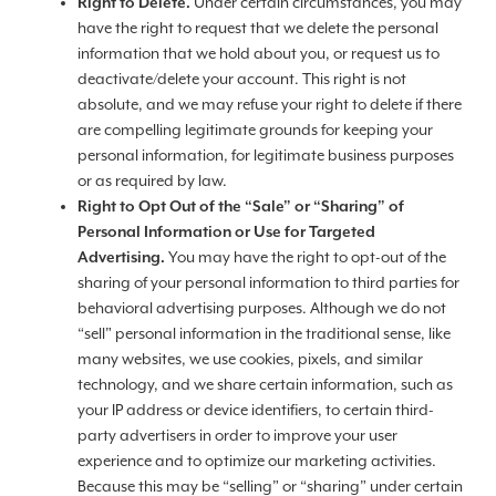
Right to Delete.
Under certain circumstances, you may
have the right to request that we delete the personal
information that we hold about you, or request us to
deactivate/delete your account. This right is not
absolute, and we may refuse your right to delete if there
are compelling legitimate grounds for keeping your
personal information, for legitimate business purposes
or as required by law.
Right to Opt Out of the “Sale” or “Sharing” of
Personal Information or Use for Targeted
Advertising.
You may have the right to opt-out of the
sharing of your personal information to third parties for
behavioral advertising purposes. Although we do not
“sell” personal information in the traditional sense, like
many websites, we use cookies, pixels, and similar
technology, and we share certain information, such as
your IP address or device identifiers, to certain third-
party advertisers in order to improve your user
experience and to optimize our marketing activities.
Because this may be “selling” or “sharing” under certain