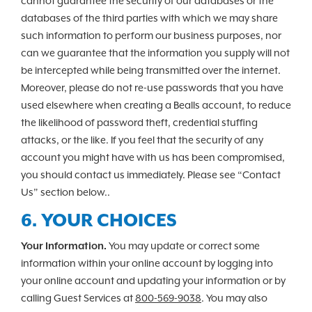
cannot guarantee the security of our databases or the
databases of the third parties with which we may share
such information to perform our business purposes, nor
can we guarantee that the information you supply will not
be intercepted while being transmitted over the internet.
Moreover, please do not re-use passwords that you have
used elsewhere when creating a Bealls account, to reduce
the likelihood of password theft, credential stuffing
attacks, or the like. If you feel that the security of any
account you might have with us has been compromised,
you should contact us immediately. Please see “Contact
Us” section below..
6. YOUR CHOICES
Your Information.
You may update or correct some
information within your online account by logging into
your online account and updating your information or by
calling Guest Services at
800-569-9038
. You may also