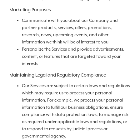
Marketing Purposes
Communicate with you about our Company and
partner products, services, offers, promotions,
research, news, upcoming events, and other
information we think will be of interest to you
Personalize the Services and provide advertisements,
content, or features that are targeted toward your
interests
Maintaining Legal and Regulatory Compliance
Our Services are subject to certain laws and regulations
which may require us to process your personal
information. For example, we process your personal
information to fulfill our business obligations, ensure
compliance with data protection laws, to manage risk
as required under applicable laws and regulations, or
to respond to requests by judicial process or
governmental agency.