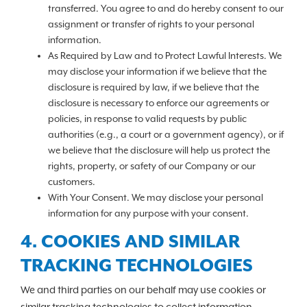
transferred. You agree to and do hereby consent to our
assignment or transfer of rights to your personal
information.
As Required by Law and to Protect Lawful Interests. We
may disclose your information if we believe that the
disclosure is required by law, if we believe that the
disclosure is necessary to enforce our agreements or
policies, in response to valid requests by public
authorities (e.g., a court or a government agency), or if
we believe that the disclosure will help us protect the
rights, property, or safety of our Company or our
customers.
With Your Consent. We may disclose your personal
information for any purpose with your consent.
4. COOKIES AND SIMILAR
TRACKING TECHNOLOGIES
We and third parties on our behalf may use cookies or