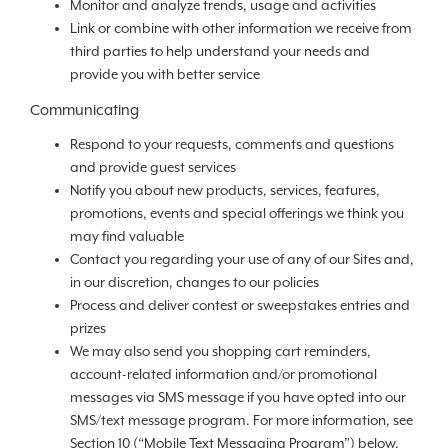
Monitor and analyze trends, usage and activities
Link or combine with other information we receive from
third parties to help understand your needs and
provide you with better service
Communicating
Respond to your requests, comments and questions
and provide guest services
Notify you about new products, services, features,
promotions, events and special offerings we think you
may find valuable
Contact you regarding your use of any of our Sites and,
in our discretion, changes to our policies
Process and deliver contest or sweepstakes entries and
prizes
We may also send you shopping cart reminders,
account-related information and/or promotional
messages via SMS message if you have opted into our
SMS/text message program. For more information, see
Section 10 (“Mobile Text Messaging Program”) below.