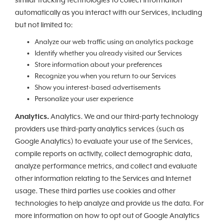
similar tracking technologies to collect information
automatically as you interact with our Services, including
but not limited to:
Analyze our web traffic using an analytics package
Identify whether you already visited our Services
Store information about your preferences
Recognize you when you return to our Services
Show you interest-based advertisements
Personalize your user experience
Analytics.
Analytics. We and our third-party technology
providers use third-party analytics services (such as
Google Analytics) to evaluate your use of the Services,
compile reports on activity, collect demographic data,
analyze performance metrics, and collect and evaluate
other information relating to the Services and Internet
usage. These third parties use cookies and other
technologies to help analyze and provide us the data. For
more information on how to opt out of Google Analytics