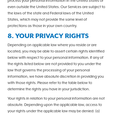
process your personal information in the United States or
even outside the United States. Our Services are subject to
the laws of the state and Federal laws of the United
States, which may not provide the same level of
protections as those in your own country.
8. YOUR PRIVACY RIGHTS
Depending on applicable law where you reside or are
located, you may be able to assert certain rights identified
below with respect to your personal information. If any of
the rights listed below are not provided to you under the
law that governs the processing of your personal
information, we have absolute discretion in providing you
with those rights. Please refer to the table below to
determine the rights you have in your jurisdiction.
Your rights in relation to your personal information are not
absolute. Depending upon the applicable law, access to
your rights under the applicable law may be denied: (a)