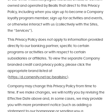
owned and operated by Bealls that direct to this Privacy
Policy, including when you sign up to become a Company
loyalty program member, sign up for activities and events,
or otherwise interact with us (collectively with the Sites,
the “Services”).
This Privacy Policy does not apply to information provided
directly to our banking partner, specific to certain
programs or activities or with respect to certain
subsidiaries or affiliates. To view the separate Company
branded credit card privacy policy, please click the
appropriate brand listed at
(
https://d.comenity.net/ac/beallsinc
).
Company may change this Privacy Policy from time to
time. If we make changes, we will notify you by revising the
Effective Date above and, in some cases, we may provide
you with more prominent notice (such as adding a
statement to our homepage or sending you a