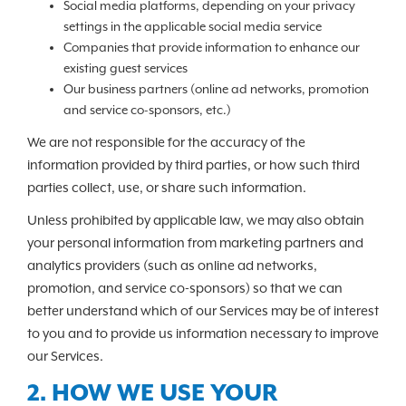
Social media platforms, depending on your privacy
settings in the applicable social media service
Companies that provide information to enhance our
existing guest services
Our business partners (online ad networks, promotion
and service co-sponsors, etc.)
We are not responsible for the accuracy of the
information provided by third parties, or how such third
parties collect, use, or share such information.
Unless prohibited by applicable law, we may also obtain
your personal information from marketing partners and
analytics providers (such as online ad networks,
promotion, and service co-sponsors) so that we can
better understand which of our Services may be of interest
to you and to provide us information necessary to improve
our Services.
2. HOW WE USE YOUR