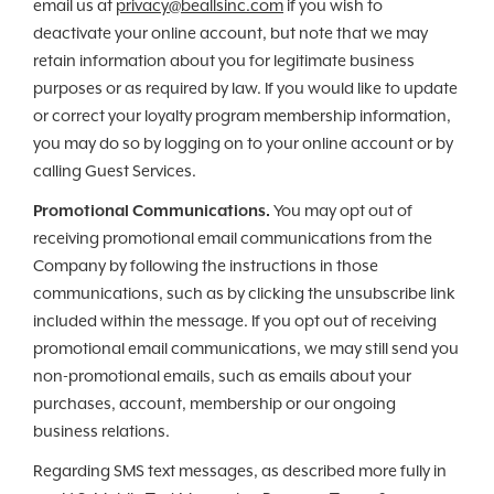
email us at
privacy@beallsinc.com
if you wish to
deactivate your online account, but note that we may
retain information about you for legitimate business
purposes or as required by law. If you would like to update
or correct your loyalty program membership information,
you may do so by logging on to your online account or by
calling Guest Services.
Promotional Communications.
You may opt out of
receiving promotional email communications from the
Company by following the instructions in those
communications, such as by clicking the unsubscribe link
included within the message. If you opt out of receiving
promotional email communications, we may still send you
non-promotional emails, such as emails about your
purchases, account, membership or our ongoing
business relations.
Regarding SMS text messages, as described more fully in