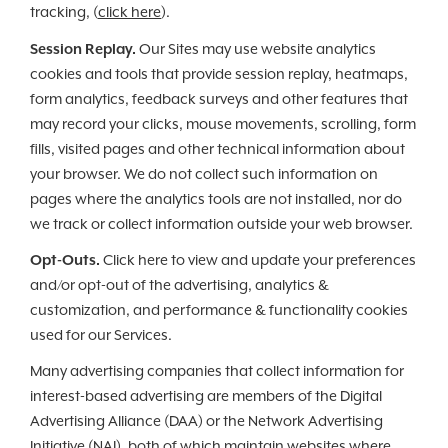
tracking, (
click here
).
Session Replay.
Our Sites may use website analytics
cookies and tools that provide session replay, heatmaps,
form analytics, feedback surveys and other features that
may record your clicks, mouse movements, scrolling, form
fills, visited pages and other technical information about
your browser. We do not collect such information on
pages where the analytics tools are not installed, nor do
we track or collect information outside your web browser.
Opt-Outs.
Click here to view and update your preferences
and/or opt-out of the advertising, analytics &
customization, and performance & functionality cookies
used for our Services.
Many advertising companies that collect information for
interest-based advertising are members of the Digital
Advertising Alliance (DAA) or the Network Advertising
Initiative (NAI), both of which maintain websites where