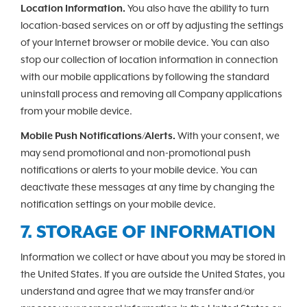
Location Information.
You also have the ability to turn
location-based services on or off by adjusting the settings
of your Internet browser or mobile device. You can also
stop our collection of location information in connection
with our mobile applications by following the standard
uninstall process and removing all Company applications
from your mobile device.
Mobile Push Notifications/Alerts.
With your consent, we
may send promotional and non-promotional push
notifications or alerts to your mobile device. You can
deactivate these messages at any time by changing the
notification settings on your mobile device.
7. STORAGE OF INFORMATION
Information we collect or have about you may be stored in
the United States. If you are outside the United States, you
understand and agree that we may transfer and/or