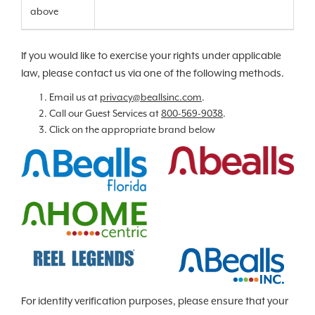
above
If you would like to exercise your rights under applicable
law, please contact us via one of the following methods.
Email us at
privacy@beallsinc.com
.
Call our Guest Services at
800-569-9038
.
Click on the appropriate brand below
For identity verification purposes, please ensure that your