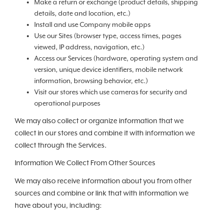
Make a return or exchange (product details, shipping
details, date and location, etc.)
Install and use Company mobile apps
Use our Sites (browser type, access times, pages
viewed, IP address, navigation, etc.)
Access our Services (hardware, operating system and
version, unique device identifiers, mobile network
information, browsing behavior, etc.)
Visit our stores which use cameras for security and
operational purposes
We may also collect or organize information that we
collect in our stores and combine it with information we
collect through the Services.
Information We Collect From Other Sources
We may also receive information about you from other
sources and combine or link that with information we
have about you, including: