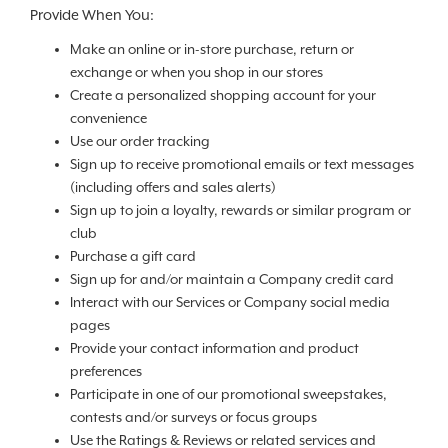
Provide When You:
Make an online or in-store purchase, return or
exchange or when you shop in our stores
Create a personalized shopping account for your
convenience
Use our order tracking
Sign up to receive promotional emails or text messages
(including offers and sales alerts)
Sign up to join a loyalty, rewards or similar program or
club
Purchase a gift card
Sign up for and/or maintain a Company credit card
Interact with our Services or Company social media
pages
Provide your contact information and product
preferences
Participate in one of our promotional sweepstakes,
contests and/or surveys or focus groups
Use the Ratings & Reviews or related services and