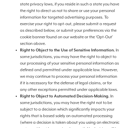
state privacy laws, if you reside in such a state you have
the right to direct us not to share or use your personal
information for targeted advertising purposes. To
exercise your right to opt-out, please submit a request
as described below, or submit your preferences via the
cookie banner found on our website or the ‘Opt-Out’
section above.
Right to Object to the Use of Sensitive Information.
In
some jurisdictions, you may have the right to object to
our processing of your sensitive personal information as
defined and permitted under applicable law. However,
we may continue to process your personal information
if it is necessary for the defense of legal claims, or for
any other exceptions permitted under applicable laws.
Right to Object to Automated Decision-Making.
In
some jurisdictions, you may have the right not to be
subject to a decision which significantly impacts your
rights that is based solely on automated processing
(where a decision is taken about you using an electronic