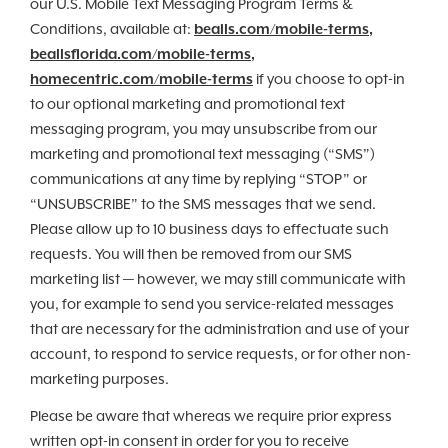
our U.S. Mobile Text Messaging Program Terms &
Conditions, available at:
bealls.com/mobile-terms
,
beallsflorida.com/mobile-terms
,
homecentric.com/mobile-terms
if you choose to opt-in
to our optional marketing and promotional text
messaging program, you may unsubscribe from our
marketing and promotional text messaging (“SMS”)
communications at any time by replying “STOP” or
“UNSUBSCRIBE” to the SMS messages that we send.
Please allow up to 10 business days to effectuate such
requests. You will then be removed from our SMS
marketing list — however, we may still communicate with
you, for example to send you service-related messages
that are necessary for the administration and use of your
account, to respond to service requests, or for other non-
marketing purposes.
Please be aware that whereas we require prior express
written opt-in consent in order for you to receive