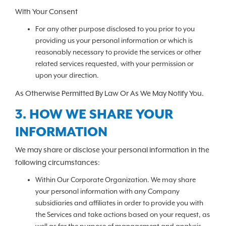
With Your Consent
For any other purpose disclosed to you prior to you
providing us your personal information or which is
reasonably necessary to provide the services or other
related services requested, with your permission or
upon your direction.
As Otherwise Permitted By Law Or As We May Notify You.
3. HOW WE SHARE YOUR
INFORMATION
We may share or disclose your personal information in the
following circumstances:
Within Our Corporate Organization. We may share
your personal information with any Company
subsidiaries and affiliates in order to provide you with
the Services and take actions based on your request, as