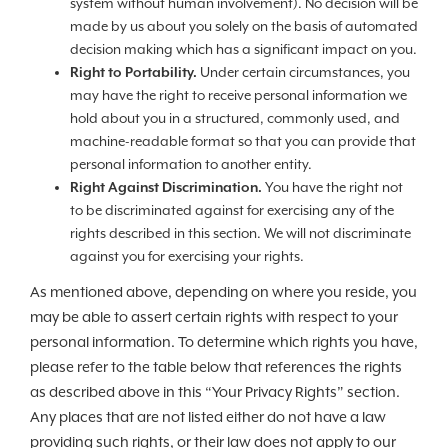
system without human involvement). No decision will be
made by us about you solely on the basis of automated
decision making which has a significant impact on you.
Right to Portability.
Under certain circumstances, you
may have the right to receive personal information we
hold about you in a structured, commonly used, and
machine-readable format so that you can provide that
personal information to another entity.
Right Against Discrimination.
You have the right not
to be discriminated against for exercising any of the
rights described in this section. We will not discriminate
against you for exercising your rights.
As mentioned above, depending on where you reside, you
may be able to assert certain rights with respect to your
personal information. To determine which rights you have,
please refer to the table below that references the rights
as described above in this “Your Privacy Rights” section.
Any places that are not listed either do not have a law
providing such rights, or their law does not apply to our