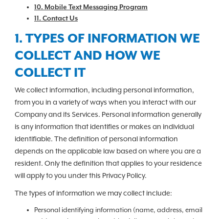
10. Mobile Text Messaging Program
11. Contact Us
1. TYPES OF INFORMATION WE
COLLECT AND HOW WE
COLLECT IT
We collect information, including personal information,
from you in a variety of ways when you interact with our
Company and its Services. Personal information generally
is any information that identifies or makes an individual
identifiable. The definition of personal information
depends on the applicable law based on where you are a
resident. Only the definition that applies to your residence
will apply to you under this Privacy Policy.
The types of information we may collect include:
Personal identifying information (name, address, email