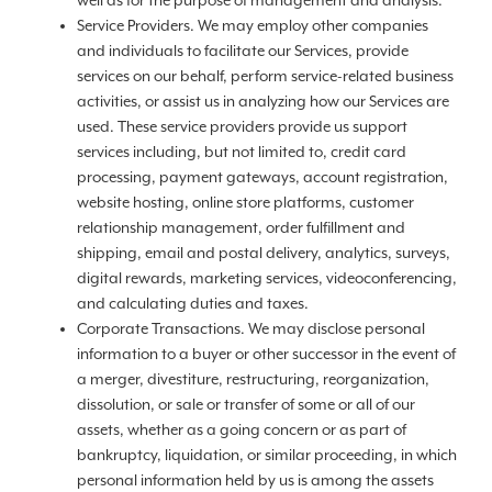
well as for the purpose of management and analysis.
Service Providers. We may employ other companies
and individuals to facilitate our Services, provide
services on our behalf, perform service-related business
activities, or assist us in analyzing how our Services are
used. These service providers provide us support
services including, but not limited to, credit card
processing, payment gateways, account registration,
website hosting, online store platforms, customer
relationship management, order fulfillment and
shipping, email and postal delivery, analytics, surveys,
digital rewards, marketing services, videoconferencing,
and calculating duties and taxes.
Corporate Transactions. We may disclose personal
information to a buyer or other successor in the event of
a merger, divestiture, restructuring, reorganization,
dissolution, or sale or transfer of some or all of our
assets, whether as a going concern or as part of
bankruptcy, liquidation, or similar proceeding, in which
personal information held by us is among the assets