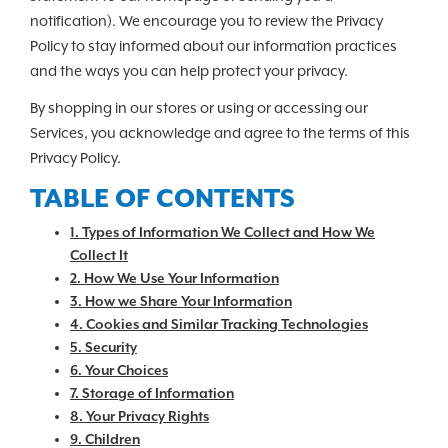
notification). We encourage you to review the Privacy
Policy to stay informed about our information practices
and the ways you can help protect your privacy.
By shopping in our stores or using or accessing our
Services, you acknowledge and agree to the terms of this
Privacy Policy.
TABLE OF CONTENTS
1. Types of Information We Collect and How We
Collect It
2. How We Use Your Information
3. How we Share Your Information
4. Cookies and Similar Tracking Technologies
5. Security
6. Your Choices
7. Storage of Information
8. Your Privacy Rights
9. Children