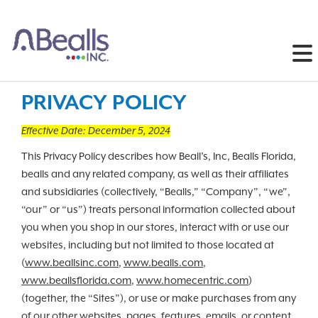
PRIVACY POLICY
Effective Date: December 5, 2024
This Privacy Policy describes how Beall’s, Inc, Bealls Florida,
bealls and any related company, as well as their affiliates
and subsidiaries (collectively, “Bealls,” “Company”, “we”,
“our” or “us”) treats personal information collected about
you when you shop in our stores, interact with or use our
websites, including but not limited to those located at
(
www.beallsinc.com
,
www.bealls.com
,
www.beallsflorida.com
,
www.homecentric.com
)
(together, the “Sites”), or use or make purchases from any
of our other websites, pages, features, emails, or content