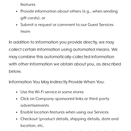
features
Provide information about others (e.g., when sending
gift cards); or
Submit a request or comment to our Guest Services
team
In addition to information you provide directly, we may
collect certain information using automated means. We
may combine this automatically-collected information
with other information we obtain about you, as described
below.
Information You May Indirectly Provide When You:
Use the Wi-Fi service in some stores
Click on Company-sponsored links or third-party
advertisements
Enable location features when using our Services
Checkout (product details, shipping details, date and
location, etc.