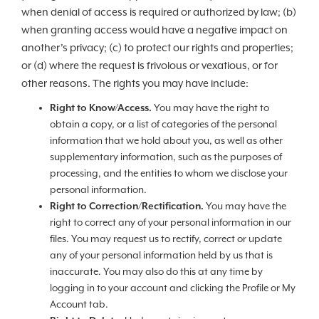
when denial of access is required or authorized by law; (b)
when granting access would have a negative impact on
another’s privacy; (c) to protect our rights and properties;
or (d) where the request is frivolous or vexatious, or for
other reasons. The rights you may have include:
Right to Know/Access.
You may have the right to
obtain a copy, or a list of categories of the personal
information that we hold about you, as well as other
supplementary information, such as the purposes of
processing, and the entities to whom we disclose your
personal information.
Right to Correction/Rectification.
You may have the
right to correct any of your personal information in our
files. You may request us to rectify, correct or update
any of your personal information held by us that is
inaccurate. You may also do this at any time by
logging in to your account and clicking the Profile or My
Account tab.