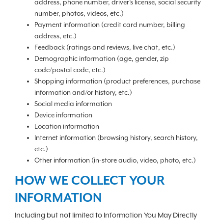
address, phone number, driver’s license, social security
number, photos, videos, etc.)
Payment information (credit card number, billing
address, etc.)
Feedback (ratings and reviews, live chat, etc.)
Demographic information (age, gender, zip
code/postal code, etc.)
Shopping information (product preferences, purchase
information and/or history, etc.)
Social media information
Device information
Location information
Internet information (browsing history, search history,
etc.)
Other information (in-store audio, video, photo, etc.)
HOW WE COLLECT YOUR
INFORMATION
Including but not limited to Information You May Directly