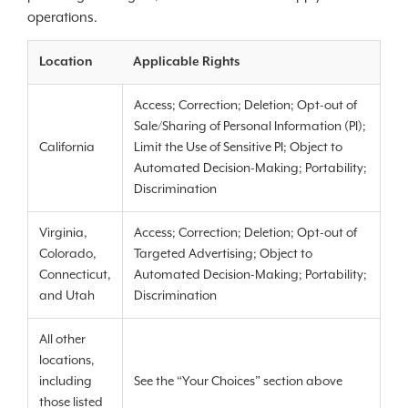
operations.
Location
Applicable Rights
Access; Correction; Deletion; Opt-out of
Sale/Sharing of Personal Information (PI);
California
Limit the Use of Sensitive PI; Object to
Automated Decision-Making; Portability;
Discrimination
Virginia,
Access; Correction; Deletion; Opt-out of
Colorado,
Targeted Advertising; Object to
Connecticut,
Automated Decision-Making; Portability;
and Utah
Discrimination
All other
locations,
including
See the “Your Choices” section above
those listed