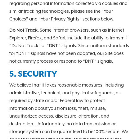
regarding personal information collected via cookies and
similar tracking technologies, please see the “Your
Choices” and “Your Privacy Rights” sections below.
Do Not Track.
Some Internet browsers, such as Internet
Explorer, Firefox, and Safari, include the ability to transmit
“Do Not Track” or “DNT” signals. Since uniform standards
for “DNT” signals have not been adopted, our Site does
not currently process or respond to “DNT” signals.
5. SECURITY
We believe that it takes reasonable measures, including
administrative, technical, and physical safeguards, as
required by state and/or Federal law to protect
information about you from loss, theft, misuse,
unauthorized access, disclosure, alteration, and
destruction. Unfortunately, no data transmission or
storage system can be guaranteed to be 100% secure. We