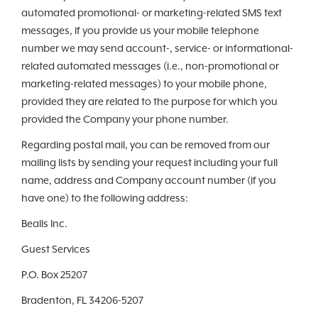
automated promotional- or marketing-related SMS text
messages, if you provide us your mobile telephone
number we may send account-, service- or informational-
related automated messages (i.e., non-promotional or
marketing-related messages) to your mobile phone,
provided they are related to the purpose for which you
provided the Company your phone number.
Regarding postal mail, you can be removed from our
mailing lists by sending your request including your full
name, address and Company account number (if you
have one) to the following address:
Bealls Inc.
Guest Services
P.O. Box 25207
Bradenton, FL 34206-5207