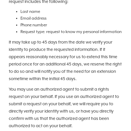
request includes the following:
Last name
Email address
Phone number
Request type: request to know my personal information
It may take up to 45 days from the date we verify your
identity to produce the requested information. If it
appears reasonably necessary for us to extend this time
period once for an additional 45 days, we reserve the right
to do so and will notify you of the need for an extension
sometime within the initial 45 days.
You may use an authorized agent to submit a rights
request on your behalf. If you use an authorized agent to
submit a request on your behalf, we will require you to
directly verify your identity with us, or have you directly
confirm with us that the authorized agent has been
authorized to act on your behalf.